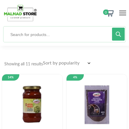
0
Showing all 11 results
14%
4%