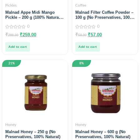
Pickles
Coffee
Malnad Appe Midi Mango
Malnad Filter Coffee Powder –
Pickle – 200 g (100% Natural,
100 g (No Preservatives, 100%
No Preservatives, No Oil)
Natural)
0
0
0
0
₹
₹
259.00
₹
₹
57.00
299.00
59.00
out
out
of
of
5
5
Add to cart
Add to cart
21%
8%
Honey
Honey
Malnad Honey – 250 g (No
Malnad Honey – 600 g (No
Preservatives, 100% Natural)
Preservatives, 100% Natural)