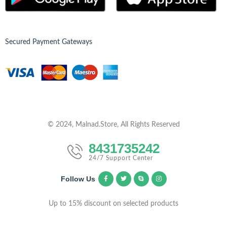
Secured Payment Gateways
© 2024, Malnad.Store, All Rights Reserved
8431735242
24/7 Support Center
Follow Us
Up to 15% discount on selected products