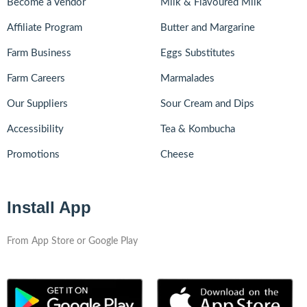
Become a Vendor
Milk & Flavoured Milk
Affiliate Program
Butter and Margarine
Farm Business
Eggs Substitutes
Farm Careers
Marmalades
Our Suppliers
Sour Cream and Dips
Accessibility
Tea & Kombucha
Promotions
Cheese
Install App
From App Store or Google Play