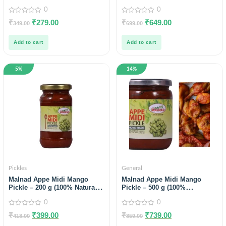
0
0
0
0
₹
₹
279.00
₹
₹
649.00
349.00
699.00
out
out
of
of
5
5
Add to cart
Add to cart
5%
14%
Pickles
General
Malnad Appe Midi Mango
Malnad Appe Midi Mango
Pickle – 200 g (100% Natural,
Pickle – 500 g (100%
No Preservatives, No Oil) Pack
Natural,No Preservatives,No
0
0
Of 2
Oil) Pack of 2
0
0
₹
₹
399.00
₹
₹
739.00
418.00
859.00
out
out
of
of