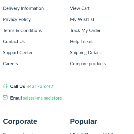
Delivery Information
View Cart
Privacy Policy
My Wishlist
Terms & Conditions
Track My Order
Contact Us
Help Ticket
Support Center
Shipping Details
Careers
Compare products
Call Us
8431735242
Email
sales@malnad.store
Corporate
Popular