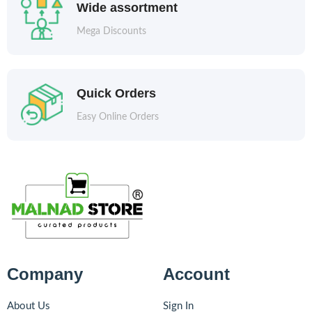
Wide assortment
Mega Discounts
Quick Orders
Easy Online Orders
Company
Account
About Us
Sign In