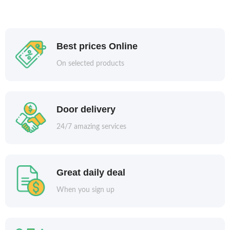
Best prices Online
On selected products
Door delivery
24/7 amazing services
Great daily deal
When you sign up