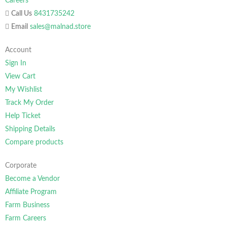
Careers
Call Us
8431735242
Email
sales@malnad.store
Account
Sign In
View Cart
My Wishlist
Track My Order
Help Ticket
Shipping Details
Compare products
Corporate
Become a Vendor
Affiliate Program
Farm Business
Farm Careers