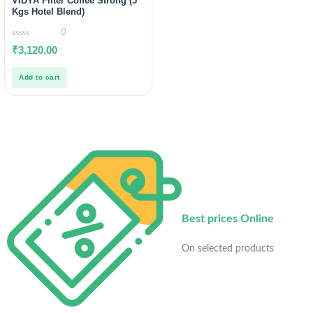
VIDYA Filter Coffee Strong (5
Kgs Hotel Blend)
0
0
₹
3,120.00
out
of
5
Add to cart
Best prices Online
On selected products