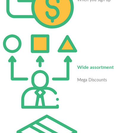
When you sign up
Wide assortment
Mega Discounts