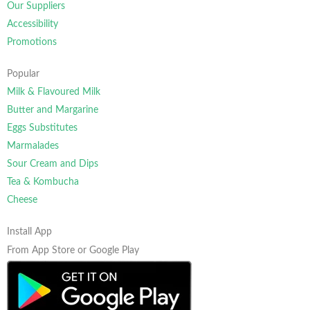
Our Suppliers
Accessibility
Promotions
Popular
Milk & Flavoured Milk
Butter and Margarine
Eggs Substitutes
Marmalades
Sour Cream and Dips
Tea & Kombucha
Cheese
Install App
From App Store or Google Play