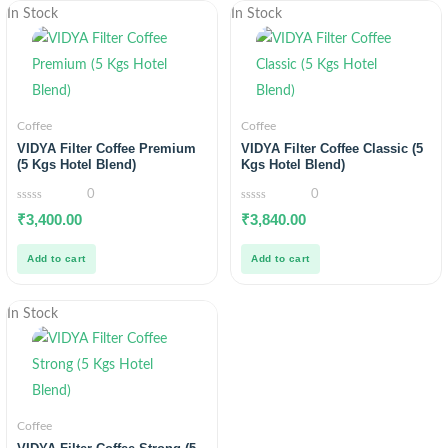
In Stock
In Stock
Coffee
Coffee
VIDYA Filter Coffee Premium
VIDYA Filter Coffee Classic (5
(5 Kgs Hotel Blend)
Kgs Hotel Blend)
0
0
0
0
₹
3,400.00
₹
3,840.00
out
out
of
of
5
5
Add to cart
Add to cart
In Stock
Coffee