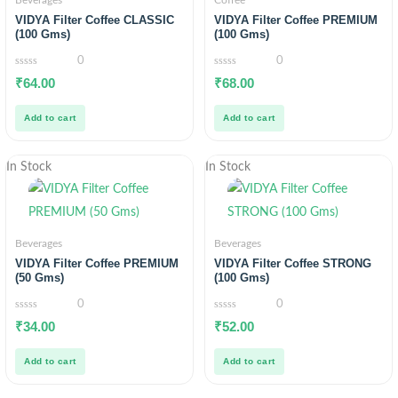
Beverages
Coffee
VIDYA Filter Coffee CLASSIC
VIDYA Filter Coffee PREMIUM
(100 Gms)
(100 Gms)
0
0
0
0
₹
64.00
₹
68.00
out
out
of
of
5
5
Add to cart
Add to cart
In Stock
In Stock
Beverages
Beverages
VIDYA Filter Coffee PREMIUM
VIDYA Filter Coffee STRONG
(50 Gms)
(100 Gms)
0
0
0
0
₹
34.00
₹
52.00
out
out
of
of
5
5
Add to cart
Add to cart