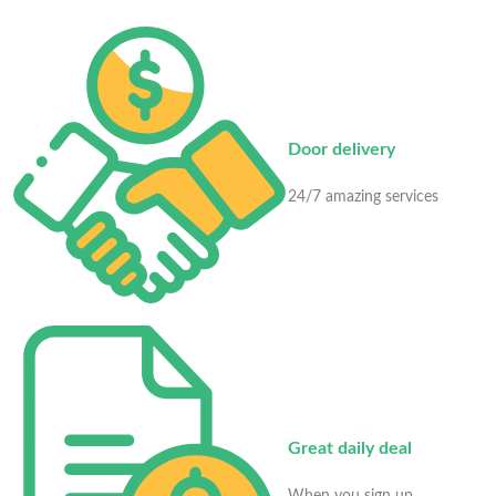
Door delivery
24/7 amazing services
Great daily deal