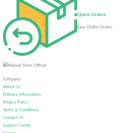
Quick Orders
Easy Online Orders
Company
About Us
Delivery Information
Privacy Policy
Terms & Conditions
Contact Us
Support Center