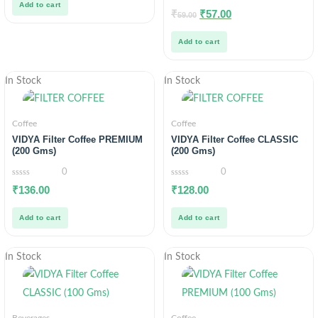
Add to cart
0
₹
₹
57.00
59.00
out
of
5
Add to cart
In Stock
In Stock
Coffee
Coffee
VIDYA Filter Coffee PREMIUM
VIDYA Filter Coffee CLASSIC
(200 Gms)
(200 Gms)
0
0
0
0
₹
136.00
₹
128.00
out
out
of
of
5
5
Add to cart
Add to cart
In Stock
In Stock