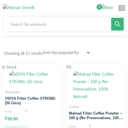
0
Showing all 11 results
In Stock
4%
Beverages
VIDYA Filter Coffee STRONG
(50 Gms)
Coffee
0
Malnad Filter Coffee Powder –
0
100 g (No Preservatives, 100%
₹
26.00
out
Natural)
of
0
5