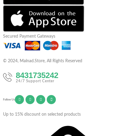
Secured Payment Gateways
© 2024, Malnad.Store, All Rights Reserved
8431735242
24/7 Support Center
Follow Us
Up to 15% discount on selected products