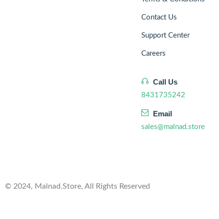
Contact Us
Support Center
Careers
Call Us
8431735242
Email
sales@malnad.store
© 2024, Malnad.Store, All Rights Reserved