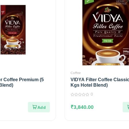
Coffee
er Coffee Premium (5
VIDYA Filter Coffee Classic
Blend)
Kgs Hotel Blend)
0
0
out
₹
3,840.00
of
5