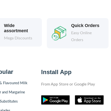
Wide
Quick Orders
assortment
Easy Online
Mega Discounts
Orders
pular
Install App
& Flavoured Milk
From App Store or Google Play
r and Margarine
Substitutes
alades