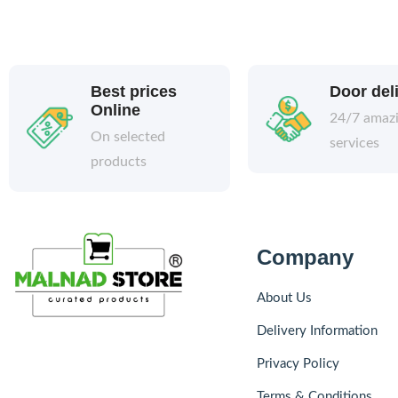
Best prices
Door del
Online
24/7 amaz
On selected
services
products
Company
About Us
Delivery Information
Privacy Policy
Terms & Conditions