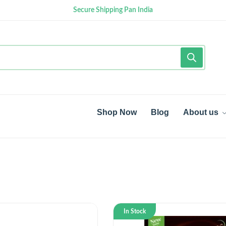
Secure Shipping Pan India
Shop Now
Blog
About us
In Stock