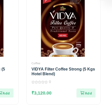
Coffee
 (5
VIDYA Filter Coffee Strong (5 Kgs
Hotel Blend)
0
0
out
₹
3,120.00
of
5