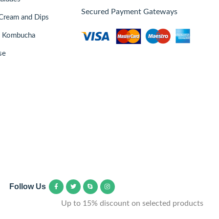
Secured Payment Gateways
Cream and Dips
& Kombucha
se
Follow Us
Up to 15% discount on selected products