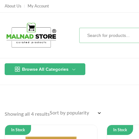
About Us
My Account
Browse All Categories
Showing all 4 results
In Stock
In Stock