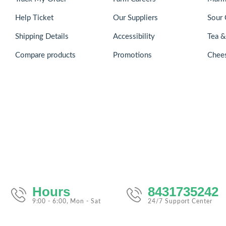
Help Ticket
Our Suppliers
Sour 
Shipping Details
Accessibility
Tea 
Compare products
Promotions
Chee
Hours
8431735242
9:00 - 6:00, Mon - Sat
24/7 Support Center