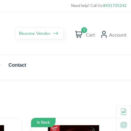
Curated best products with best deals
Need help? Call Us:
8431735242
0
Become Vendor
Cart
Account
Contact
In Stock