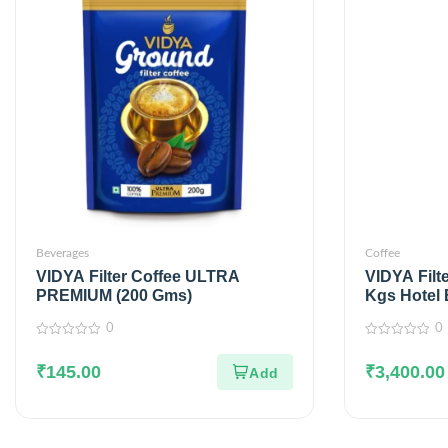
Beverages
Coffee
VIDYA Filter Coffee ULTRA
VIDYA Filt
PREMIUM (200 Gms)
Kgs Hotel 
0
0
0
0
out
out
₹
145.00
₹
3,400.00
of
of
5
5