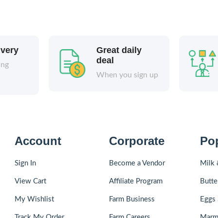
ivery
Great daily
deal
ing
When you sign up
Account
Corporate
Po
Sign In
Become a Vendor
Milk 
View Cart
Affiliate Program
Butte
My Wishlist
Farm Business
Eggs 
Track My Order
Farm Careers
Marm