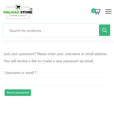
0
Lost your password? Please enter your username or email address.
You will receive a link to create a new password via email.
Username or email
*
Reset password