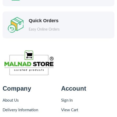
Quick Orders
Easy Online Orders
Company
Account
About Us
Sign In
Delivery Information
View Cart