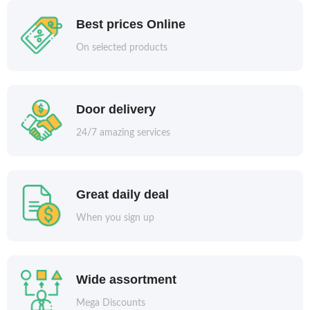
Best prices Online
On selected products
Door delivery
24/7 amazing services
Great daily deal
When you sign up
Wide assortment
Mega Discounts