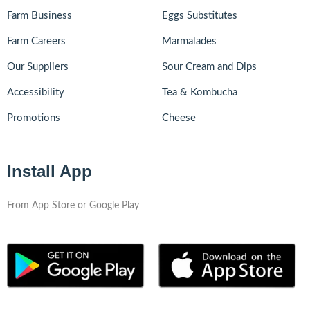
Farm Business
Eggs Substitutes
Farm Careers
Marmalades
Our Suppliers
Sour Cream and Dips
Accessibility
Tea & Kombucha
Promotions
Cheese
Install App
From App Store or Google Play