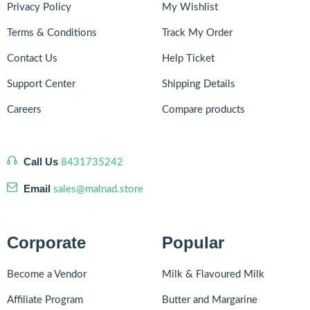
Privacy Policy
My Wishlist
Terms & Conditions
Track My Order
Contact Us
Help Ticket
Support Center
Shipping Details
Careers
Compare products
Call Us
8431735242
Email
sales@malnad.store
Corporate
Popular
Become a Vendor
Milk & Flavoured Milk
Affiliate Program
Butter and Margarine