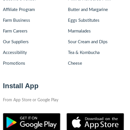
Affiliate Program
Butter and Margarine
Farm Business
Eggs Substitutes
Farm Careers
Marmalades
Our Suppliers
Sour Cream and Dips
Accessibility
Tea & Kombucha
Promotions
Cheese
Install App
From App Store or Google Play