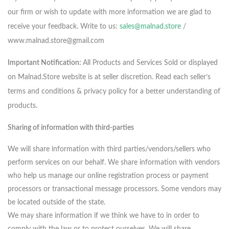
our firm or wish to update with more information we are glad to
receive your feedback. Write to us:
sales@malnad.store
/
www.malnad.store@gmail.com
Important Notification:
All Products and Services Sold or displayed
on Malnad.Store website is at seller discretion. Read each seller’s
terms and conditions & privacy policy for a better understanding of
products.
Sharing of information with third-parties
We will share information with third parties/vendors/sellers who
perform services on our behalf. We share information with vendors
who help us manage our online registration process or payment
processors or transactional message processors. Some vendors may
be located outside of the state.
We may share information if we think we have to in order to
comply with the law or to protect ourselves. We will share