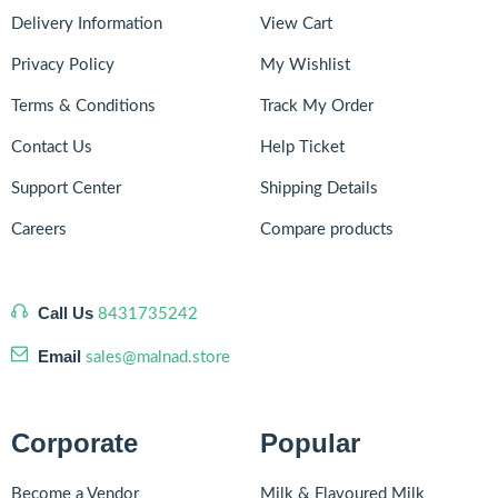
Delivery Information
View Cart
Privacy Policy
My Wishlist
Terms & Conditions
Track My Order
Contact Us
Help Ticket
Support Center
Shipping Details
Careers
Compare products
Call Us
8431735242
Email
sales@malnad.store
Corporate
Popular
Become a Vendor
Milk & Flavoured Milk