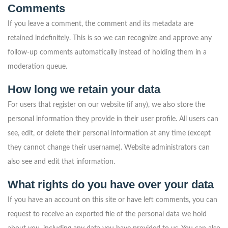
Comments
If you leave a comment, the comment and its metadata are
retained indefinitely. This is so we can recognize and approve any
follow-up comments automatically instead of holding them in a
moderation queue.
How long we retain your data
For users that register on our website (if any), we also store the
personal information they provide in their user profile. All users can
see, edit, or delete their personal information at any time (except
they cannot change their username). Website administrators can
also see and edit that information.
What rights do you have over your data
If you have an account on this site or have left comments, you can
request to receive an exported file of the personal data we hold