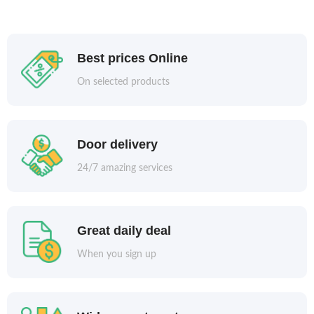
Best prices Online
On selected products
Door delivery
24/7 amazing services
Great daily deal
When you sign up