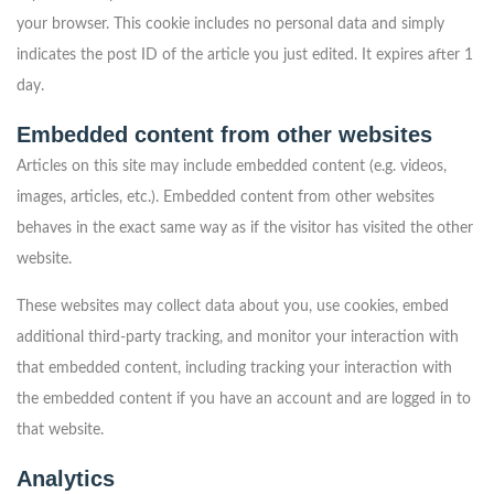
your browser. This cookie includes no personal data and simply
indicates the post ID of the article you just edited. It expires after 1
day.
Embedded content from other websites
Articles on this site may include embedded content (e.g. videos,
images, articles, etc.). Embedded content from other websites
behaves in the exact same way as if the visitor has visited the other
website.
These websites may collect data about you, use cookies, embed
additional third-party tracking, and monitor your interaction with
that embedded content, including tracking your interaction with
the embedded content if you have an account and are logged in to
that website.
Analytics