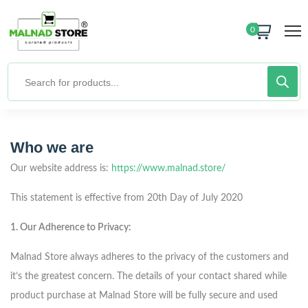
0
Who we are
Our website address is:
https://www.malnad.store/
This statement is effective from 20th
Day of July 2020
1. Our Adherence to Privacy:
Malnad Store always adheres to the privacy of the customers and
it’s the greatest concern. The details of your contact shared while
product purchase at Malnad Store will be fully secure and used