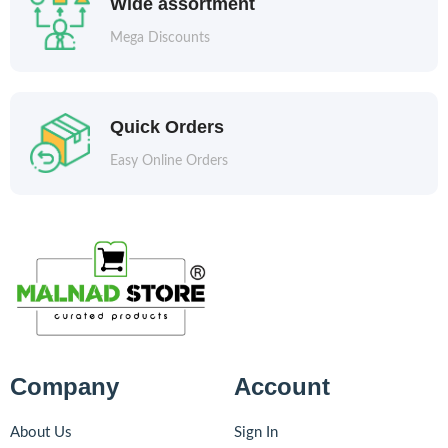
Wide assortment
Mega Discounts
Quick Orders
Easy Online Orders
Company
Account
About Us
Sign In