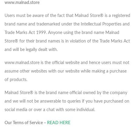
www.malnad.store
Users must be aware of the fact that Malnad Store® is a registered
brand name and trademarked under the Intellectual Properties and
Trade Marks Act 1999. Anyone using the brand name Malnad
Store® for their brand names is in violation of the Trade Marks Act
and will be legally dealt with.
www.malnad.store is the official website and hence users must not
assume other websites with our website while making a purchase
of products.
Malnad Store® is the brand name official owned by the company
and we will not be answerable to queries if you have purchased on
social media or over a chat with some individual.
Our Terms of Service –
READ HERE