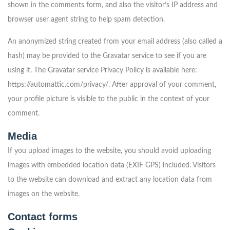
shown in the comments form, and also the visitor’s IP address and
browser user agent string to help spam detection.
An anonymized string created from your email address (also called a
hash) may be provided to the Gravatar service to see if you are
using it. The Gravatar service Privacy Policy is available here:
https://automattic.com/privacy/. After approval of your comment,
your profile picture is visible to the public in the context of your
comment.
Media
If you upload images to the website, you should avoid uploading
images with embedded location data (EXIF GPS) included. Visitors
to the website can download and extract any location data from
images on the website.
Contact forms