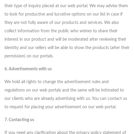
their type of inquiry placed at our web portal. We may advise them
to look for productive and lucrative options on our list in case if
they are not fully aware of our products and services. We also
collect information from the public who wishes to share their
interest in our product and will be moderated after reviewing their
identity and our sellers will be able to show the products (after their
permission) on our portals.
6. Advertisements with us
We hold all rights to change the advertisement rules and
regulations on our web portals and the same will be intimated to
our clients who are already advertising with us. You can contact us
to request for placing your advertisement on our web portal.
7. Contacting us
If you need any clarification about the privacy policy statement of