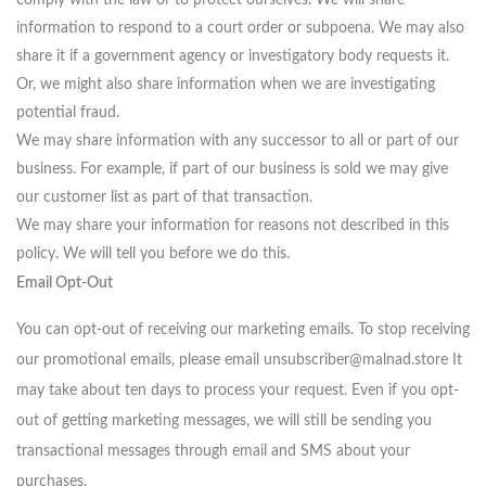
information to respond to a court order or subpoena. We may also
share it if a government agency or investigatory body requests it.
Or, we might also share information when we are investigating
potential fraud.
We may share information with any successor to all or part of our
business. For example, if part of our business is sold we may give
our customer list as part of that transaction.
We may share your information for reasons not described in this
policy. We will tell you before we do this.
Email Opt-Out
You can opt-out of receiving our marketing emails. To stop receiving
our promotional emails, please email unsubscriber@malnad.store It
may take about ten days to process your request. Even if you opt-
out of getting marketing messages, we will still be sending you
transactional messages through email and SMS about your
purchases.