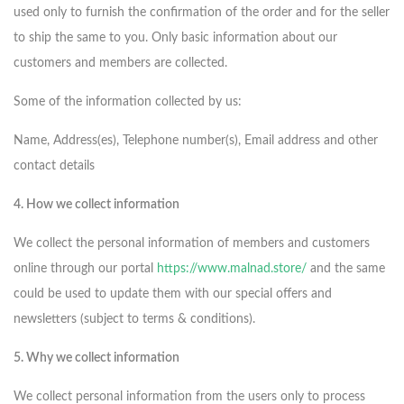
used only to furnish the confirmation of the order and for the seller
to ship the same to you. Only basic information about our
customers and members are collected.
Some of the information collected by us:
Name, Address(es), Telephone number(s), Email address and other
contact details
4. How we collect information
We collect the personal information of members and customers
online through our portal
https://www.malnad.store/
and the same
could be used to update them with our special offers and
newsletters (subject to terms & conditions).
5. Why we collect information
We collect personal information from the users only to process