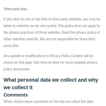
Third-party sites
If you click on one of the links to third party websites, you may be
taken to websites we do not control. This policy does not apply to
the privacy practices of those websites. Read the privacy policy of
other websites carefully. We are not responsible for these third
party sites.
Any update or modifications to Privacy Policy Content will be
shown on this page. Visit time-to-time for more updated privacy
policy documents.
What personal data we collect and why
we collect it
Comments
When visitors leave comments on the site we collect the data