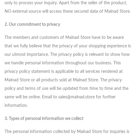
only to process your inquiry. Apart from the seller of the product,
NO external source will access these secured data of Malnad Store.
2. Our commitment to privacy
The members and customers of Malnad Store have to be aware
that we fully believe that the privacy of your shopping experience is
our utmost importance. The privacy policy is relevant to show how
we handle personal information throughout our business. This
privacy policy statement is applicable to all services rendered at
Malnad Store or all products sold at Malnad Store. The privacy
policy and terms of use will be updated from time to time and the
same will be online. Email to sales@malnad.store for further
information.
3. Types of personal information we collect
The personal information collected by Malnad Store for inquiries is