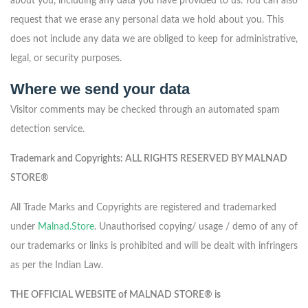
about you, including any data you have provided to us. You can also
request that we erase any personal data we hold about you. This
does not include any data we are obliged to keep for administrative,
legal, or security purposes.
Where we send your data
Visitor comments may be checked through an automated spam
detection service.
Trademark and Copyrights: ALL RIGHTS RESERVED BY MALNAD
STORE®
All Trade Marks and Copyrights are registered and trademarked
under
Malnad.Store
. Unauthorised copying/ usage / demo of any of
our trademarks or links is prohibited and will be dealt with infringers
as per the Indian Law.
THE OFFICIAL WEBSITE of MALNAD STORE® is