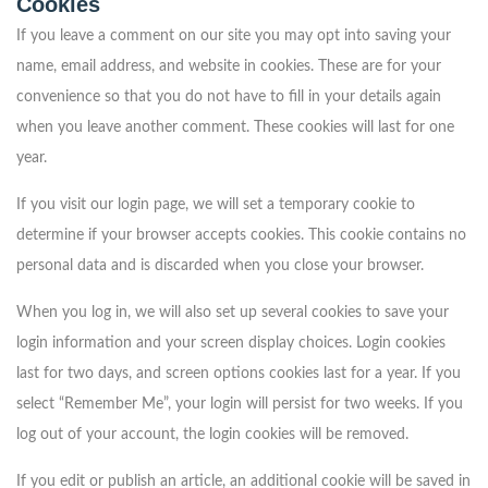
Cookies
If you leave a comment on our site you may opt into saving your
name, email address, and website in cookies. These are for your
convenience so that you do not have to fill in your details again
when you leave another comment. These cookies will last for one
year.
If you visit our login page, we will set a temporary cookie to
determine if your browser accepts cookies. This cookie contains no
personal data and is discarded when you close your browser.
When you log in, we will also set up several cookies to save your
login information and your screen display choices. Login cookies
last for two days, and screen options cookies last for a year. If you
select “Remember Me”, your login will persist for two weeks. If you
log out of your account, the login cookies will be removed.
If you edit or publish an article, an additional cookie will be saved in