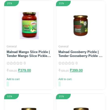
25%
21%
General
General
Malnad Mango Slice Pickle |
Malnad Goosberry Pickle |
Tender Mango Slice Pickle |
Tender Gooseberry Pickle |
Product from Malnad Flavors
Product from Just Malnad |
| 100% Pure & Natural | Glass
0
100% Pure & Natural | Glass
0
Jar | 500gm
Jar| 500gm
0
0
₹
₹
379.00
₹
₹
399.00
out
out
499.00
499.00
of
of
5
5
Add to cart
Add to cart
12%
21%