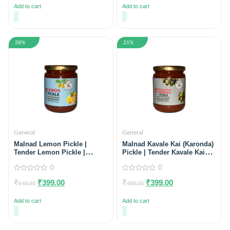
5
5
Add to cart
Add to cart
28%
21%
General
General
Malnad Lemon Pickle |
Malnad Kavale Kai (Karonda)
Tender Lemon Pickle |
Pickle | Tender Kavale Kai
Product fromMalnad Flavors
Pickle | Product from Just
| 100% Pure & Natural | Glass
0
Malnad | 100% Pure &
0
Jar | 500gm | Glass Jar
Natural | Glass Jar | 500gm
0
0
₹
₹
399.00
₹
₹
399.00
out
out
549.00
499.00
of
of
5
5
Add to cart
Add to cart