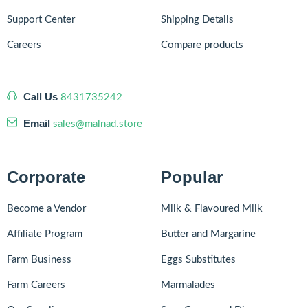
Support Center
Shipping Details
Careers
Compare products
Call Us
8431735242
Email
sales@malnad.store
Corporate
Popular
Become a Vendor
Milk & Flavoured Milk
Affiliate Program
Butter and Margarine
Farm Business
Eggs Substitutes
Farm Careers
Marmalades