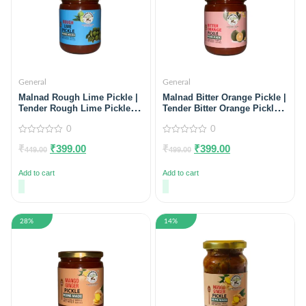
General
General
Malnad Rough Lime Pickle |
Malnad Bitter Orange Pickle |
Tender Rough Lime Pickle |
Tender Bitter Orange Pickle |
Product from Malnad Flavors
Product from Just Malnad |
| 100% Pure & Natural | Glass
0
100% Pure & Natural | Glass
0
Jar | 500gm
Jar | 500gm
0
0
₹
₹
399.00
₹
₹
399.00
out
out
449.00
499.00
of
of
5
5
Add to cart
Add to cart
28%
14%