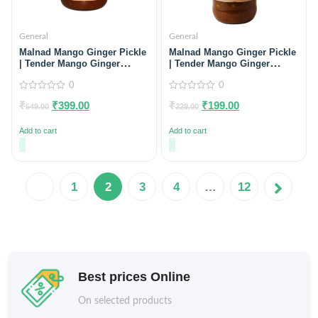
General
General
Malnad Mango Ginger Pickle
Malnad Mango Ginger Pickle
| Tender Mango Ginger
| Tender Mango Ginger
Pickle | Product from Malnad
Pickle | Product from Malnad
Flavors | 100% Pure &
0
Flavors | 100% Pure &
0
Natural | Glass Jar | 500gm
Natural | Glass Jar | 200gm
0
0
₹
₹
399.00
₹
₹
199.00
out
out
549.00
229.00
of
of
5
5
Add to cart
Add to cart
1
2
3
4
…
12
Best prices Online
On selected products