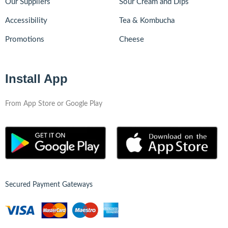
Our Suppliers
Sour Cream and Dips
Accessibility
Tea & Kombucha
Promotions
Cheese
Install App
From App Store or Google Play
Secured Payment Gateways