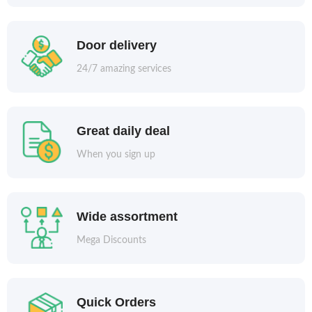
Door delivery
24/7 amazing services
Great daily deal
When you sign up
Wide assortment
Mega Discounts
Quick Orders