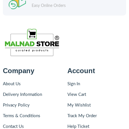
Easy Online Orders
Company
Account
About Us
Sign In
Delivery Information
View Cart
Privacy Policy
My Wishlist
Terms & Conditions
Track My Order
Contact Us
Help Ticket