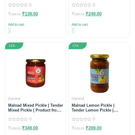
Preservatives, 100% Natural)
100% Natural) Pack of 2
0
0
0
0
₹
₹
139.00
₹
₹
249.00
out
out
199.00
399.00
of
of
5
5
Add to cart
Add to cart
13%
17%
General
General
Malnad Mixed Pickle | Tender
Malnad Lemon Pickle |
Mixed Pickle | Product from
Tender Lemon Pickle |
Malnad Flavors | 100% Pure
Product from Malnad Flavors
& Natural | Glass Jar | 500gm
0
| 100% Pure & Natural | Glass
0
Jar | 200gm
0
0
₹
₹
349.00
₹
₹
209.00
out
out
399.00
249.00
of
of