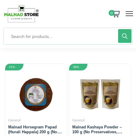
0
31%
38%
General
General
Malnad Horsegram Papad
Malnad Kashaya Powder –
(Hurali Happala) 200 g (No
100 g (No Preservatives,